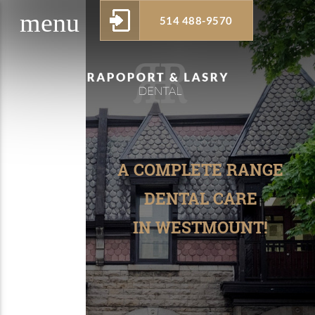
menu
514 488-9570
w_drop_down
A COMPLETE RANGE
DENTAL CARE
IN WESTMOUNT!