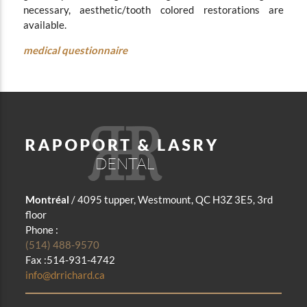
necessary, aesthetic/tooth colored restorations are
available.
medical questionnaire
Montréal
/ 4095 tupper, Westmount, QC H3Z 3E5, 3rd
floor
Phone :
(514) 488-9570
Fax :514-931-4742
info@drrichard.ca