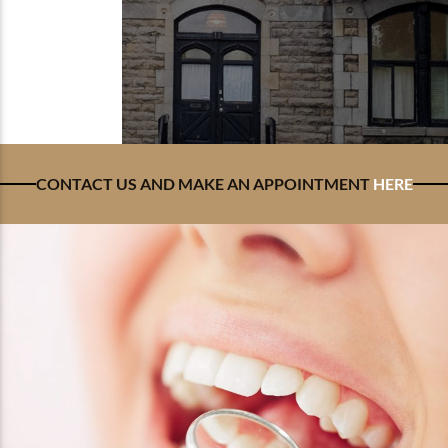
CONTACT US AND MAKE AN APPOINTMENT
HERE