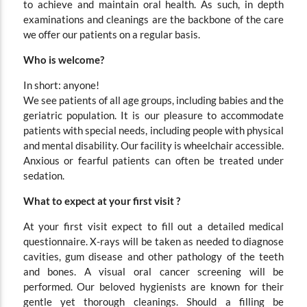
to achieve and maintain oral health. As such, in depth
examinations and cleanings are the backbone of the care
we offer our patients on a regular basis.
Who is welcome?
In short: anyone!
We see patients of all age groups, including babies and the
geriatric population. It is our pleasure to accommodate
patients with special needs, including people with physical
and mental disability. Our facility is wheelchair accessible.
Anxious or fearful patients can often be treated under
sedation.
What to expect at your first visit ?
At your first visit expect to fill out a detailed medical
questionnaire. X-rays will be taken as needed to diagnose
cavities, gum disease and other pathology of the teeth
and bones. A visual oral cancer screening will be
performed. Our beloved hygienists are known for their
gentle yet thorough cleanings. Should a filling be