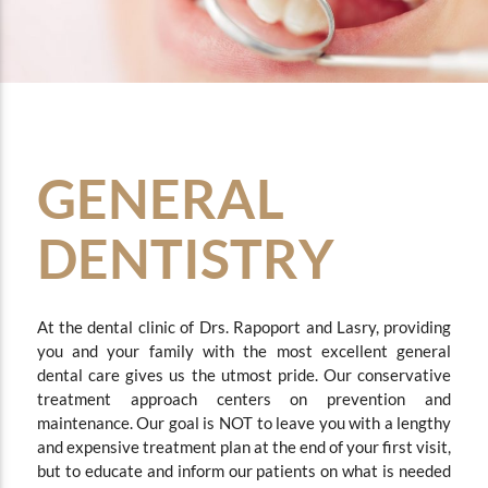
GENERAL
DENTISTRY
At the dental clinic of Drs. Rapoport and Lasry, providing
you and your family with the most excellent general
dental care gives us the utmost pride.
Our conservative
treatment approach centers on prevention and
maintenance. Our goal is NOT to leave you with a lengthy
and expensive treatment plan at the end of your first visit,
but to educate and inform our patients on what is needed