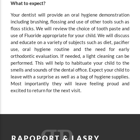
What to expect?
Your dentist will provide an oral hygiene demonstration
including brushing, flossing and use of other tools such as
floss sticks. We will review the choice of tooth paste and
use of Fluoride appropriate for your child. We will discuss
and educate on a variety of subjects such as diet, pacifier
use, oral hygiene routine and the need for early
orthodontic evaluation. If needed, a light cleaning can be
performed. This will help to habituate your child to the
smells and sounds of the dental office. Expect your child to
leave with a surprise as well as a bag of hygiene supplies.
Most importantly they will leave feeling proud and
excited to return for the next visit.