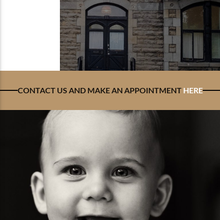
CONTACT US AND MAKE AN APPOINTMENT
HERE