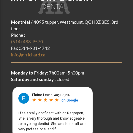
Montréal
/ 4095 tupper, Westmount, QC H3Z 3E5, 3rd
floor
Phone :
(514) 488-9570
Fax :514-931-4742
info@drrichard.ca
Monday to Friday
: 7h00am–5h00pm
Saturday and sunday
: closed