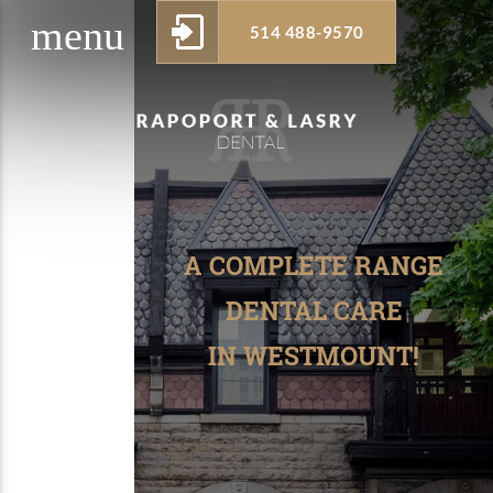
menu
514 488-9570
w_drop_down
A COMPLETE RANGE
DENTAL CARE
IN WESTMOUNT!