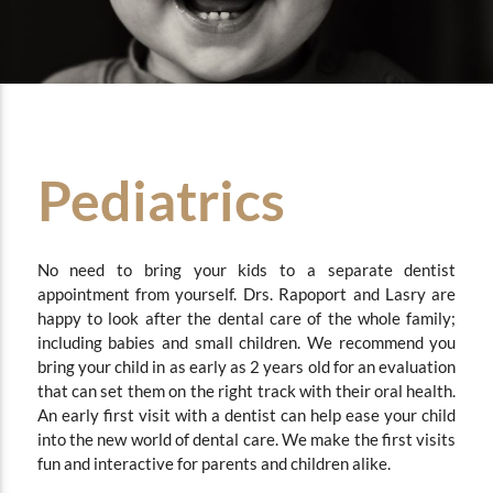
Pediatrics
No need to bring your kids to a separate dentist
appointment from yourself.
Drs. Rapoport and Lasry are
happy to look after the dental care of the whole family;
including babies and small children. We recommend you
bring your child in as early as 2 years old for an evaluation
that can set them on the right track with their oral health.
An early first visit with a dentist can help ease your child
into the new world of dental care. We make the first visits
fun and interactive for parents and children alike.